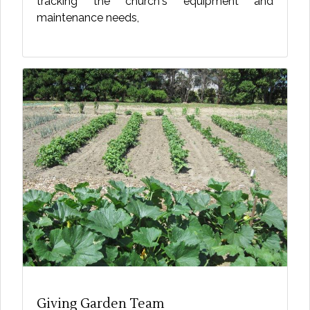
tracking the church's equipment and
maintenance needs,
Giving Garden Team