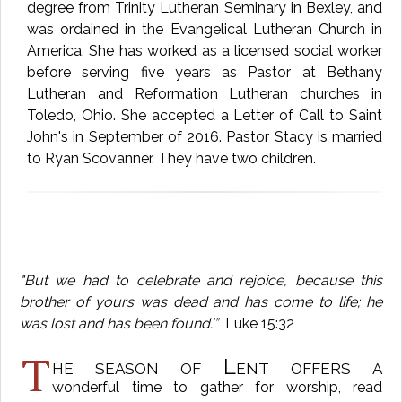
degree from Trinity Lutheran Seminary in Bexley, and
was ordained in the Evangelical Lutheran Church in
America. She has worked as a licensed social worker
before serving five years as Pastor at Bethany
Lutheran and Reformation Lutheran churches in
Toledo, Ohio. She accepted a Letter of Call to Saint
John's in September of 2016. Pastor Stacy is married
to Ryan Scovanner. They have two children.
"But we had to celebrate and rejoice, because this
brother of yours was dead and has come to life; he
was lost and has been found.’”
Luke 15:32
T
he season of Lent offers a
wonderful time to gather for worship, read