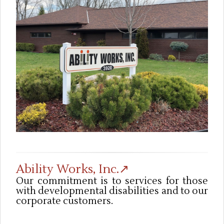
Ability Works, Inc.↗
Our commitment is to services for those
with developmental disabilities and to our
corporate customers.