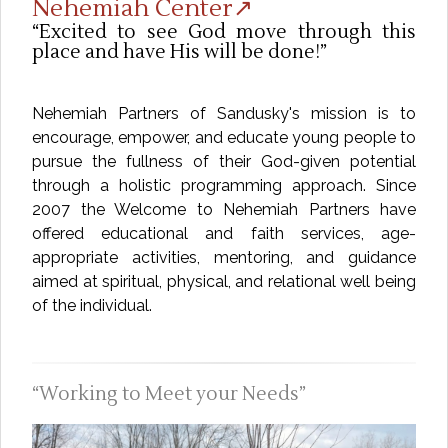
Nehemiah Center↗
Excited to see God move through this
place and have His will be done!
Nehemiah Partners of Sandusky's mission is to
encourage, empower, and educate young people to
pursue the fullness of their God-given potential
through a holistic programming approach. Since
2007 the Welcome to Nehemiah Partners have
offered educational and faith services, age-
appropriate activities, mentoring, and guidance
aimed at spiritual, physical, and relational well being
of the individual.
Working to Meet your Needs