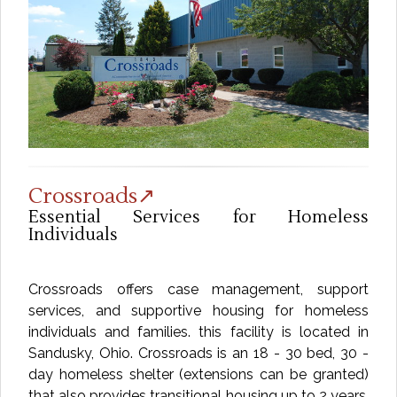
Crossroads↗
Essential Services for Homeless
Individuals
Crossroads offers case management, support
services, and supportive housing for homeless
individuals and families. this facility is located in
Sandusky, Ohio. Crossroads is an 18 - 30 bed, 30 -
day homeless shelter (extensions can be granted)
that also provides transitional housing up to 2 years.