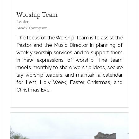
Worship Team
Leader,
Sandy Thompson
The focus of the Worship Team is to assist the
Pastor and the Music Director in planning of
weekly worship services and to support them
in new expressions of worship. The team
meets monthly to share worship ideas, secure
lay worship leaders, and maintain a calendar
for Lent, Holy Week, Easter, Christmas, and
Christmas Eve.