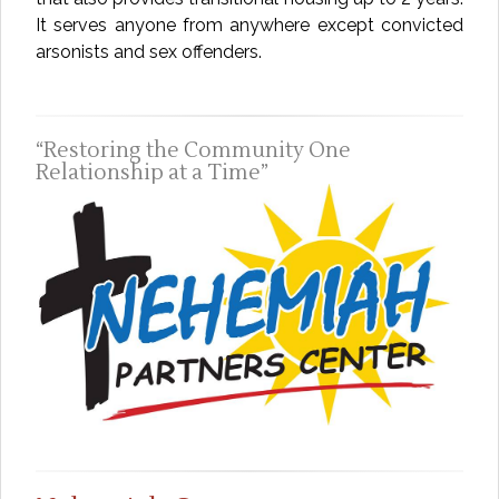
It serves anyone from anywhere except convicted
arsonists and sex offenders.
Restoring the Community One
Relationship at a Time