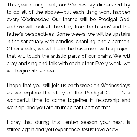
This year during Lent, our Wednesday dinners will try
to do all of the above—but each thing won’t happen
every Wednesday. Our theme will be Prodigal God,
and we will look at the story from both sons’ and the
father’s perspectives. Some weeks, we will be upstairs
in the sanctuary with candles, chanting, and a sermon.
Other weeks, we will be in the basement with a project
that will touch the artistic parts of our brains. We will
pray and sing and talk with each other. Every week, we
will begin with a meal.
I hope that you will join us each week on Wednesdays
as we explore the story of the Prodigal God. It’s a
wonderful time to come together in fellowship and
worship, and you are an important part of that.
I pray that during this Lenten season your heart is
stirred again and you experience Jesus’ love anew.