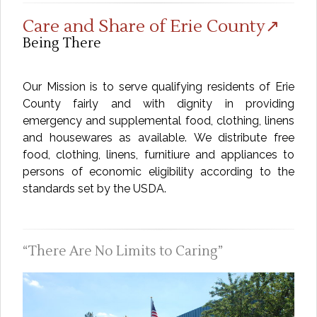
Care and Share of Erie County↗
Being There
Our Mission is to serve qualifying residents of Erie
County fairly and with dignity in providing
emergency and supplemental food, clothing, linens
and housewares as available. We distribute free
food, clothing, linens, furnitiure and appliances to
persons of economic eligibility according to the
standards set by the USDA.
There Are No Limits to Caring