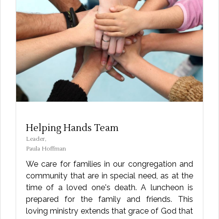
Helping Hands Team
Leader,
Paula Hoffman
We care for families in our congregation and
community that are in special need, as at the
time of a loved one's death. A luncheon is
prepared for the family and friends. This
loving ministry extends that grace of God that