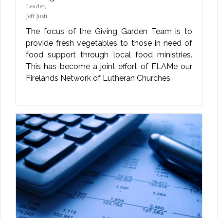
Leader,
Jeff Justi
The focus of the Giving Garden Team is to
provide fresh vegetables to those in need of
food support through local food ministries.
This has become a joint effort of FLAMe our
Firelands Network of Lutheran Churches.