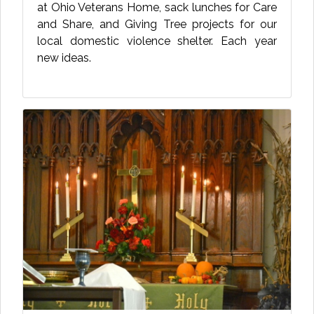
at Ohio Veterans Home, sack lunches for Care
and Share, and Giving Tree projects for our
local domestic violence shelter. Each year
new ideas.