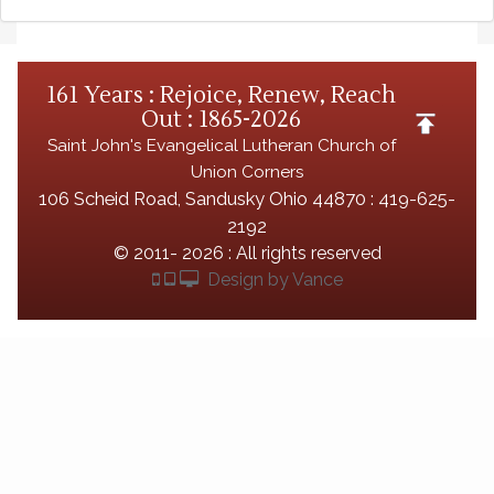
161 Years : Rejoice, Renew, Reach
Out : 1865-2026
Saint John's Evangelical Lutheran Church of
Union Corners
106 Scheid Road, Sandusky Ohio 44870 : 419-625-
2192
©
2011- 2026 : All rights reserved
Design by Vance