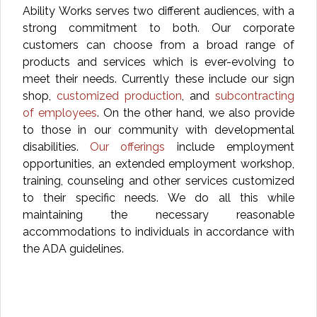
Ability Works serves two different audiences, with a
strong commitment to both. Our corporate
customers can choose from a broad range of
products and services which is ever-evolving to
meet their needs. Currently these include our sign
shop,
customized production
, and
subcontracting
of employees
. On the other hand, we also provide
to those in our community with developmental
disabilities.
Our offerings
include employment
opportunities, an extended employment workshop,
training, counseling and other services customized
to their specific needs. We do all this while
maintaining the necessary reasonable
accommodations to individuals in accordance with
the ADA guidelines.