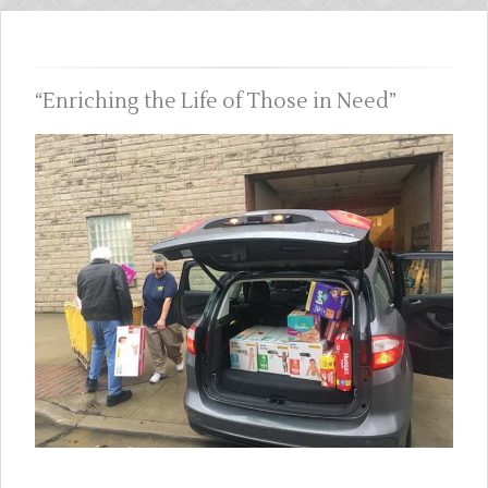
Enriching the Life of Those in Need