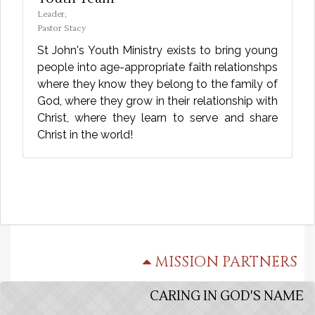
Leader,
Pastor Stacy
St John's Youth Ministry exists to bring young
people into age-appropriate faith relationshps
where they know they belong to the family of
God, where they grow in their relationship with
Christ, where they learn to serve and share
Christ in the world!
MISSION PARTNERS
CARING IN GOD'S NAME