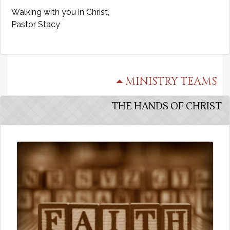
Walking with you in Christ,
Pastor Stacy
MINISTRY TEAMS
THE HANDS OF CHRIST