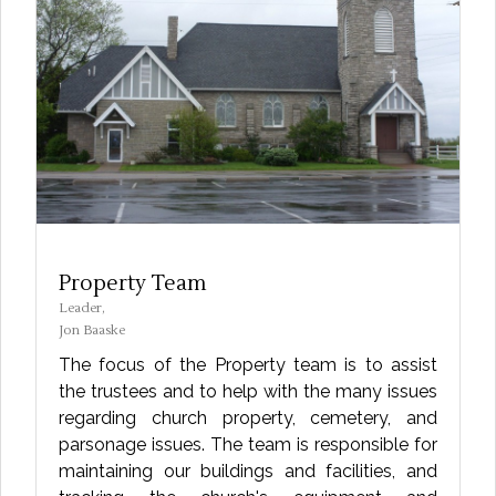
Property Team
Leader,
Jon Baaske
The focus of the Property team is to assist
the trustees and to help with the many issues
regarding church property, cemetery, and
parsonage issues. The team is responsible for
maintaining our buildings and facilities, and