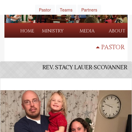
Pastor
Teams
Partners
HOME
MINISTRY
MEDIA
ABOUT
PASTOR
REV. STACY LAUER-SCOVANNER