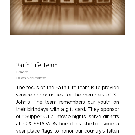
Faith Life Team
Leader,
Dawn Schlessman
The focus of the Faith Life team is to provide
service opportunities for the members of St.
John's. The team remembers our youth on
their birthdays with a gift card. They sponsor
our Supper Club, movie nights, serve dinners
at CROSSROADS homeless shelter, twice a
year place flags to honor our country's fallen