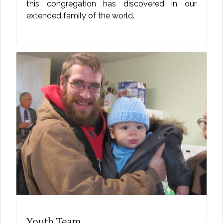
this congregation has discovered in our
extended family of the world.
Youth Team