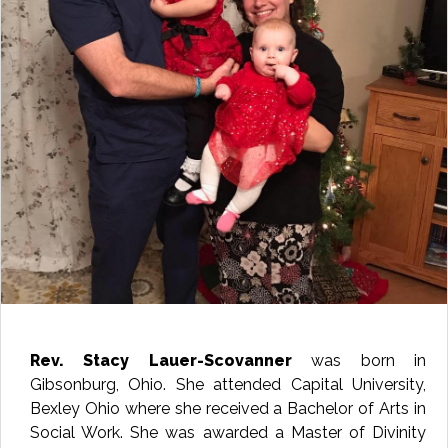
Rev. Stacy Lauer-Scovanner
was born in
Gibsonburg, Ohio. She attended Capital University,
Bexley Ohio where she received a Bachelor of Arts in
Social Work. She was awarded a Master of Divinity