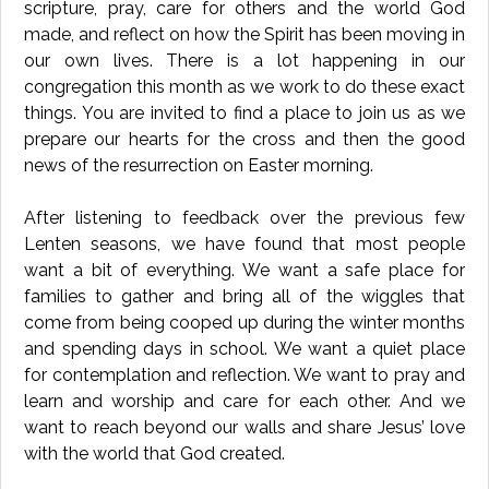
scripture, pray, care for others and the world God
made, and reflect on how the Spirit has been moving in
our own lives. There is a lot happening in our
congregation this month as we work to do these exact
things. You are invited to find a place to join us as we
prepare our hearts for the cross and then the good
news of the resurrection on Easter morning.
After listening to feedback over the previous few
Lenten seasons, we have found that most people
want a bit of everything. We want a safe place for
families to gather and bring all of the wiggles that
come from being cooped up during the winter months
and spending days in school. We want a quiet place
for contemplation and reflection. We want to pray and
learn and worship and care for each other. And we
want to reach beyond our walls and share Jesus’ love
with the world that God created.