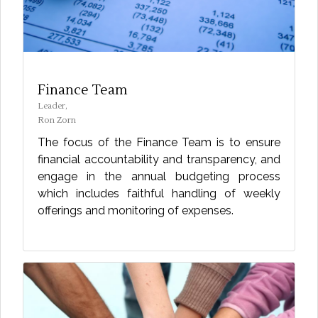
Finance Team
Leader,
Ron Zorn
The focus of the Finance Team is to ensure
financial accountability and transparency, and
engage in the annual budgeting process
which includes faithful handling of weekly
offerings and monitoring of expenses.